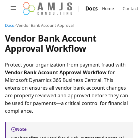
|
Docs
Home
Contac
Docs
›
Vendor Bank Account Approval
Vendor Bank Account
Approval Workflow
Protect your organization from payment fraud with
Vendor Bank Account Approval Workflow
for
Microsoft Dynamics 365 Business Central. This
extension ensures all vendor bank account changes
are properly reviewed and approved before they can
be used for payments—a critical control for financial
compliance.
Note