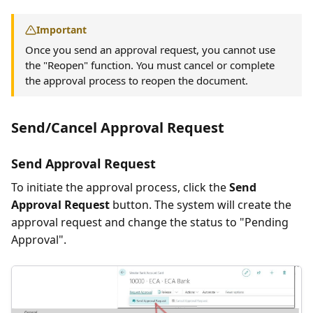
Important
Once you send an approval request, you cannot use
the "Reopen" function. You must cancel or complete
the approval process to reopen the document.
Send/Cancel Approval Request
Send Approval Request
To initiate the approval process, click the
Send
Approval Request
button. The system will create the
approval request and change the status to "Pending
Approval".