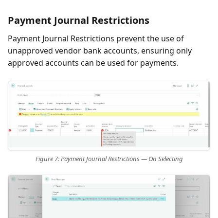
Payment Journal Restrictions
Payment Journal Restrictions prevent the use of
unapproved vendor bank accounts, ensuring only
approved accounts can be used for payments.
Figure 7: Payment Journal Restrictions — On Selecting