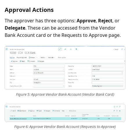
Approval Actions
The approver has three options:
Approve
,
Reject
, or
Delegate
. These can be accessed from the Vendor
Bank Account card or the Requests to Approve page.
Figure 5: Approve Vendor Bank Account (Vendor Bank Card)
Figure 6: Approve Vendor Bank Account (Requests to Approve)