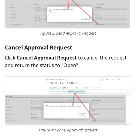
Figure 3: Send Approval Request
Cancel Approval Request
Click
Cancel Approval Request
to cancel the request
and return the status to "Open".
Figure 4: Cancel Approval Request