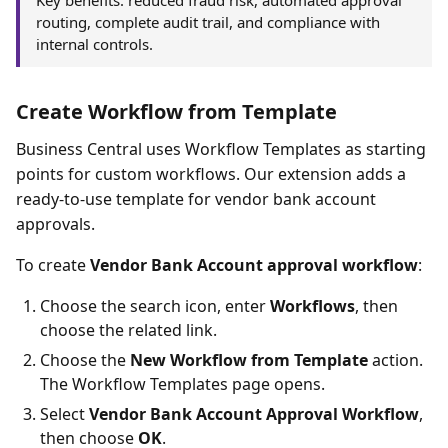
Key benefits: reduced fraud risk, automated approval
routing, complete audit trail, and compliance with
internal controls.
Create Workflow from Template
Business Central uses Workflow Templates as starting
points for custom workflows. Our extension adds a
ready-to-use template for vendor bank account
approvals.
To create
Vendor Bank Account approval workflow
:
Choose the search icon, enter
Workflows
, then
choose the related link.
Choose the
New Workflow from Template
action.
The Workflow Templates page opens.
Select
Vendor Bank Account Approval Workflow
,
then choose
OK
.