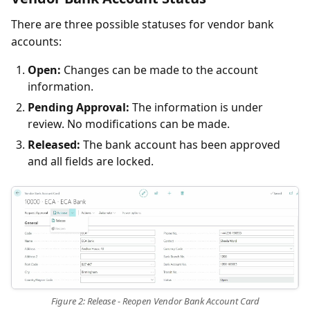
There are three possible statuses for vendor bank
accounts:
Open:
Changes can be made to the account
information.
Pending Approval:
The information is under
review. No modifications can be made.
Released:
The bank account has been approved
and all fields are locked.
Figure 2: Release - Reopen Vendor Bank Account Card