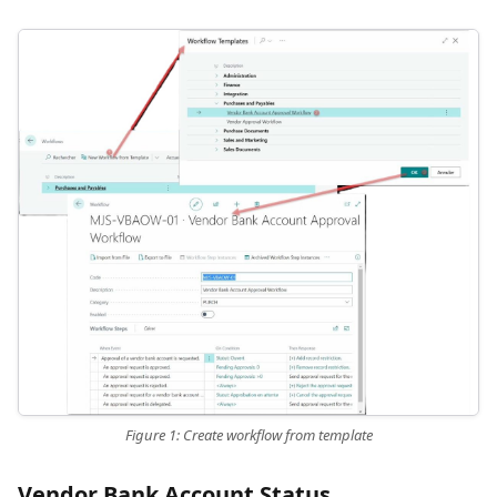
Figure 1: Create workflow from template
Vendor Bank Account Status